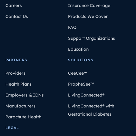
Careers
Insurance Coverage
Contact Us
Products We Cover
FAQ
Support Organizations
Education
PARTNERS
SOLUTIONS
Providers
CeeCee™
Health Plans
PropheSee™
Employers & IDNs
LivingConnected®
Manufacturers
LivingConnected® with
Gestational Diabetes
Parachute Health
LEGAL