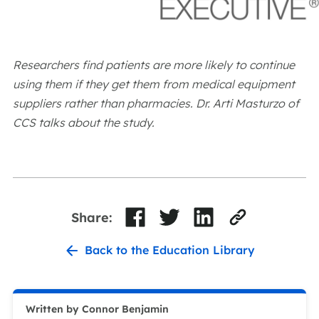
Researchers find patients are more likely to continue
using them if they get them from medical equipment
suppliers rather than pharmacies. Dr. Arti Masturzo of
CCS talks about the study.
Share:
Back to the Education Library
Written by Connor Benjamin