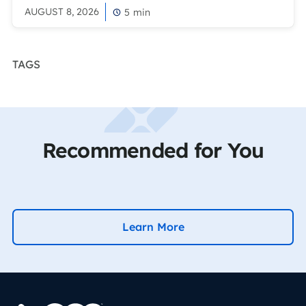
AUGUST 8, 2026
5
min
TAGS
Recommended for You
Learn More