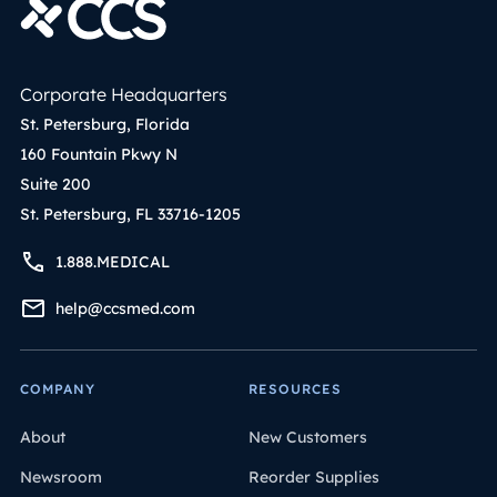
Corporate Headquarters
St. Petersburg, Florida
160 Fountain Pkwy N
Suite 200
St. Petersburg, FL 33716-1205
1.888.MEDICAL
help@ccsmed.com
COMPANY
RESOURCES
About
New Customers
Newsroom
Reorder Supplies