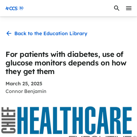
Skip to content
CCS Medical
Back to the Education Library
For patients with diabetes, use of
glucose monitors depends on how
they get them
March 25, 2025
Connor Benjamin