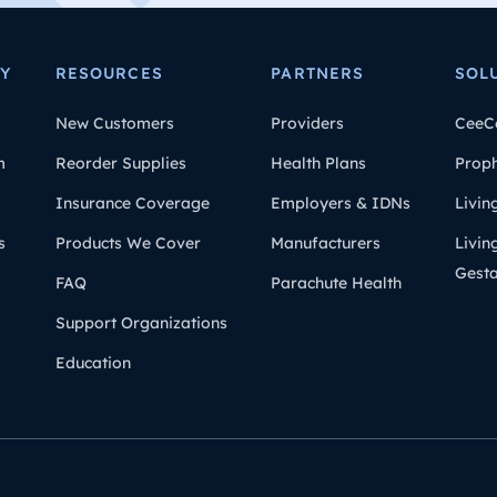
Y
RESOURCES
PARTNERS
SOL
New Customers
Providers
CeeC
m
Reorder Supplies
Health Plans
Prop
Insurance Coverage
Employers & IDNs
Livin
s
Products We Cover
Manufacturers
Livin
Gesta
FAQ
Parachute Health
Support Organizations
Education