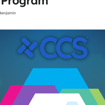
 Program
Benjamin