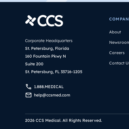
COMPAN
About
Corporate Headquarters
Newsroo
St. Petersburg, Florida
Careers
160 Fountain Pkwy N
Contact U
Suite 200
St. Petersburg, FL 33716-1205
1.888.MEDICAL
help@ccsmed.com