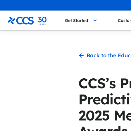
Skip to content
CCS Medical
Get Started
Custo
Back to the Educ
CCS’s 
Predicti
2025 M