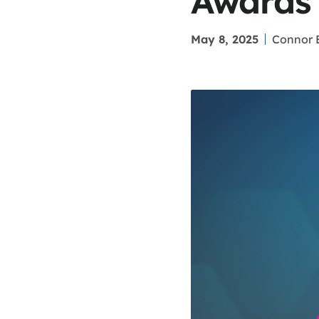
Awards
May 8, 2025
Connor 