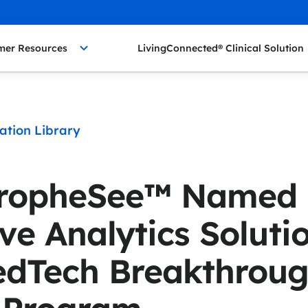
mer Resources
LivingConnected® Clinical Solution
ation Library
PropheSee™ Named 
ve Analytics Solutio
edTech Breakthrou