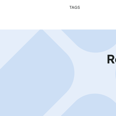
TAGS
R