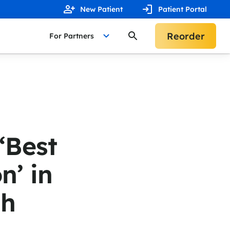
New Patient
Patient Portal
Reorder
For Partners
‘Best
n’ in
gh