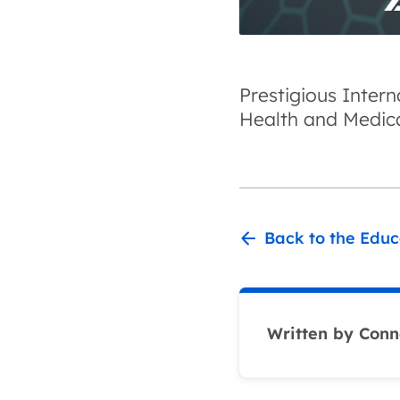
Prestigious Inter
Health and Medic
Back to the Educ
Written by Conn