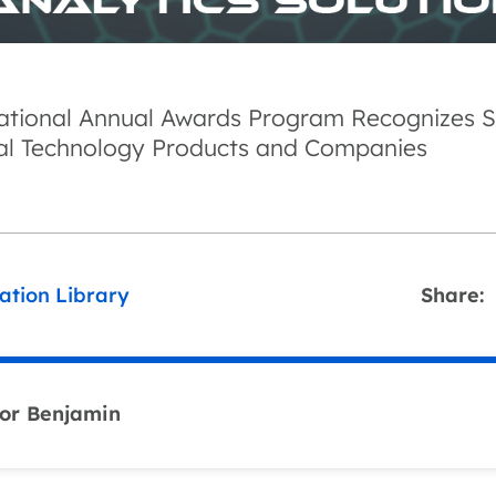
national Annual Awards Program Recognizes S
al Technology Products and Companies
ation Library
Share:
or Benjamin