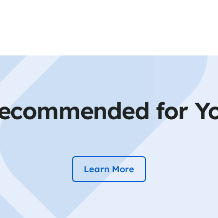
ecommended for Y
Learn More