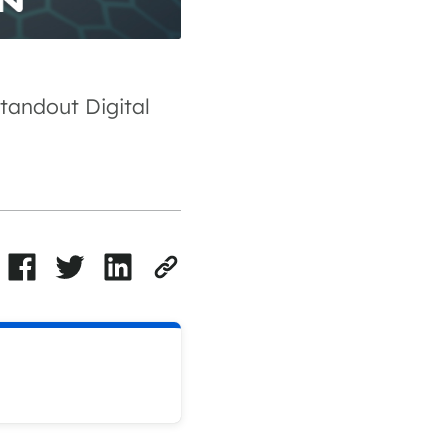
tandout Digital