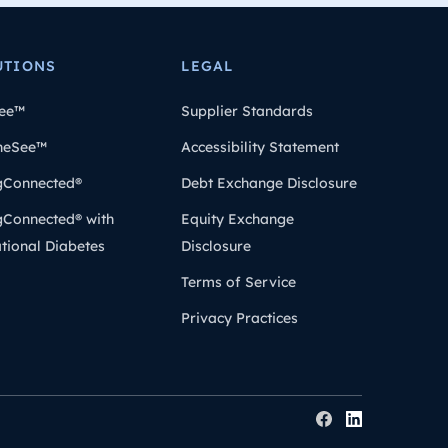
UTIONS
LEGAL
ee™
Supplier Standards
heSee™
Accessibility Statement
gConnected®
Debt Exchange Disclosure
gConnected® with
Equity Exchange
tional Diabetes
Disclosure
Terms of Service
Privacy Practices