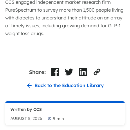
CCS engaged independent market research firm
PureSpectrum to survey more than 1,500 people living
with diabetes to understand their attitude on an array
of timely issues, including growing demand for GLP-1
weight loss drugs.
Share:
Back to the Education Library
Written by CCS
AUGUST 8, 2026
5
min