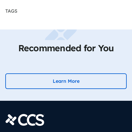
TAGS
Recommended for You
Learn More