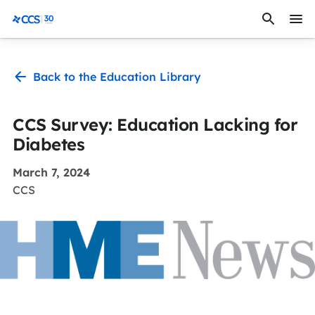
Skip to content
CCS Medical
Back to the Education Library
CCS Survey: Education Lacking for
Diabetes
March 7, 2024
CCS