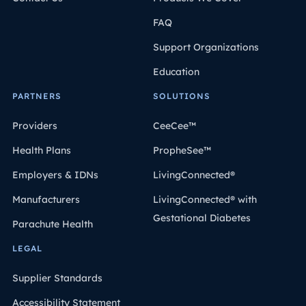
FAQ
Support Organizations
Education
PARTNERS
SOLUTIONS
Providers
CeeCee™
Health Plans
PropheSee™
Employers & IDNs
LivingConnected®
Manufacturers
LivingConnected® with
Gestational Diabetes
Parachute Health
LEGAL
Supplier Standards
Accessibility Statement