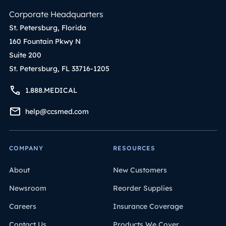
Corporate Headquarters
St. Petersburg, Florida
160 Fountain Pkwy N
Suite 200
St. Petersburg, FL 33716-1205
1.888.MEDICAL
help@ccsmed.com
COMPANY
RESOURCES
About
New Customers
Newsroom
Reorder Supplies
Careers
Insurance Coverage
Contact Us
Products We Cover