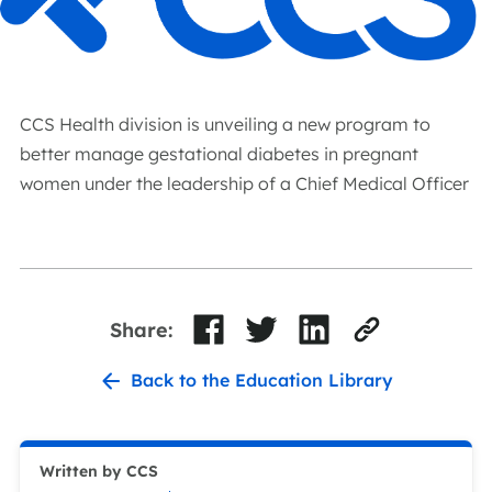
CCS Health division is unveiling a new program to
better manage gestational diabetes in pregnant
women under the leadership of a Chief Medical Officer
Share:
Back to the Education Library
Written by CCS