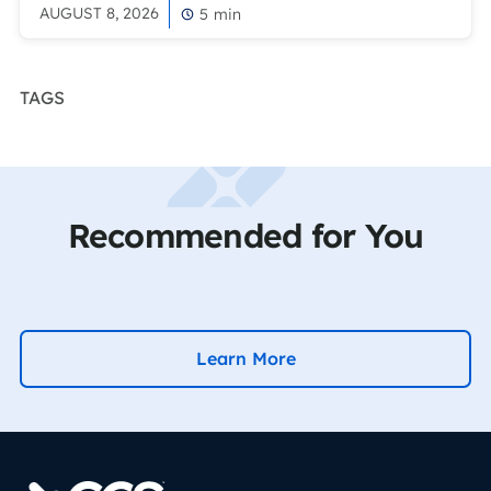
AUGUST 8, 2026
5
min
TAGS
Recommended for You
Learn More