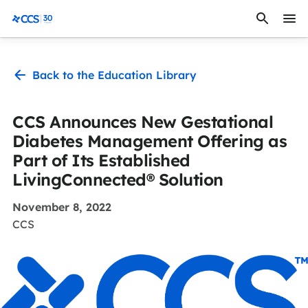
Skip to content
CCS Medical
Back to the Education Library
CCS Announces New Gestational
Diabetes Management Offering as
Part of Its Established
LivingConnected® Solution
November 8, 2022
CCS