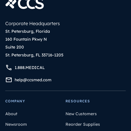
Corporate Headquarters
St. Petersburg, Florida
160 Fountain Pkwy N
Suite 200
St. Petersburg, FL 33716-1205
1.888.MEDICAL
help@ccsmed.com
COMPANY
RESOURCES
About
New Customers
Newsroom
Reorder Supplies