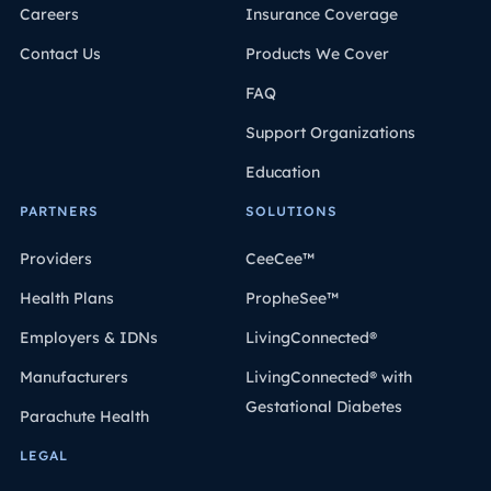
Careers
Insurance Coverage
Contact Us
Products We Cover
FAQ
Support Organizations
Education
PARTNERS
SOLUTIONS
Providers
CeeCee™
Health Plans
PropheSee™
Employers & IDNs
LivingConnected®
Manufacturers
LivingConnected® with
Gestational Diabetes
Parachute Health
LEGAL