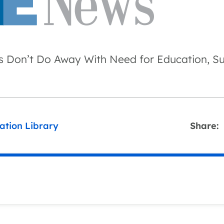
 Don’t Do Away With Need for Education, S
ation Library
Share: