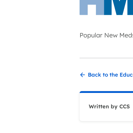
Popular New Meds
Back to the Educ
Written by CCS