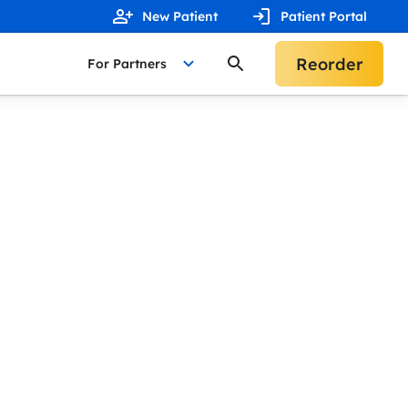
New Patient
Patient Portal
Reorder
For Partners