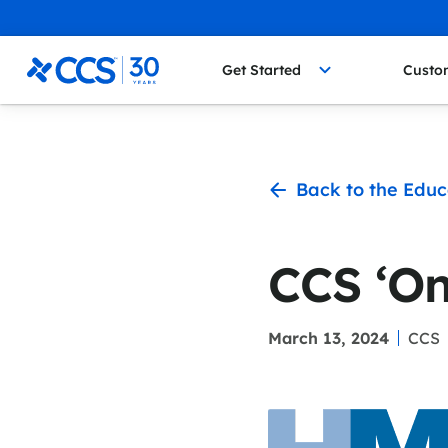
Skip to content
CCS Medical
Get Started
Custo
Back to the Educ
CCS ‘On
March 13, 2024
CCS