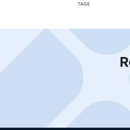
TAGS
R