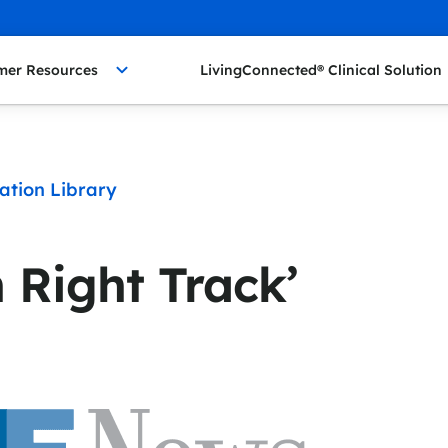
mer Resources
LivingConnected® Clinical Solution
ation Library
 Right Track’