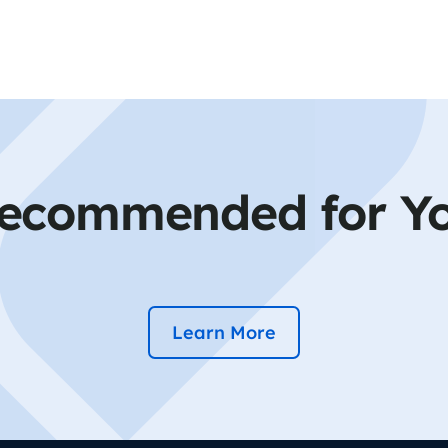
ecommended for Y
Learn More