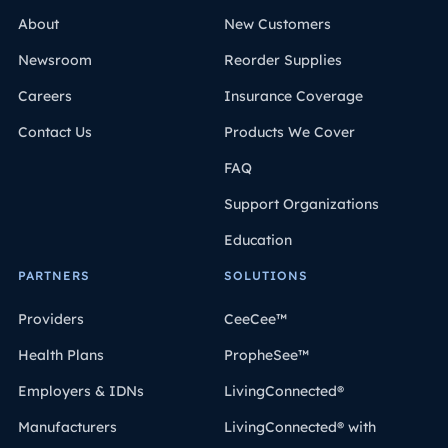
About
New Customers
Newsroom
Reorder Supplies
Careers
Insurance Coverage
Contact Us
Products We Cover
FAQ
Support Organizations
Education
PARTNERS
SOLUTIONS
Providers
CeeCee™
Health Plans
PropheSee™
Employers & IDNs
LivingConnected®
Manufacturers
LivingConnected® with