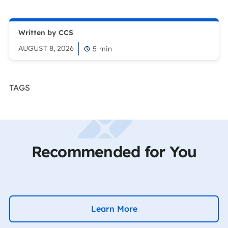
Written by CCS
AUGUST 8, 2026
5
min
TAGS
Recommended for You
Learn More