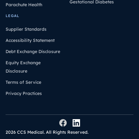
Gestational Diabetes
Parachute Health
LEGAL
Supplier Standards
Accessibility Statement
Debt Exchange Disclosure
Equity Exchange
Disclosure
Terms of Service
Privacy Practices