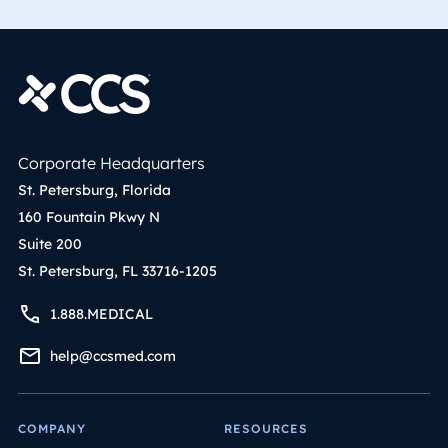
Corporate Headquarters
St. Petersburg, Florida
160 Fountain Pkwy N
Suite 200
St. Petersburg, FL 33716-1205
1.888.MEDICAL
help@ccsmed.com
COMPANY
RESOURCES