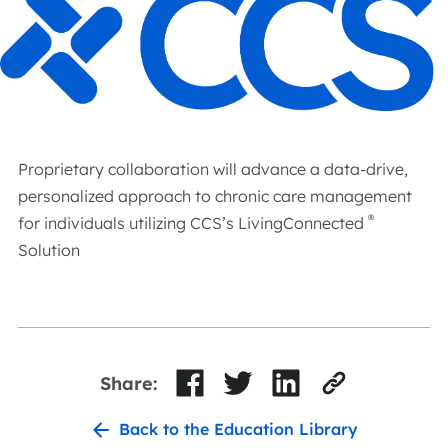
Proprietary collaboration will advance a data-drive,
personalized approach to chronic care management
®
for individuals utilizing CCS’s LivingConnected
Solution
Share:
Back to the Education Library