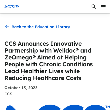
Skip to content
CCS Medical
Back to the Education Library
CCS Announces Innovative
Partnership with Welldoc® and
ZeOmega® Aimed at Helping
People with Chronic Conditions
Lead Healthier Lives while
Reducing Healthcare Costs
October 13, 2022
CCS