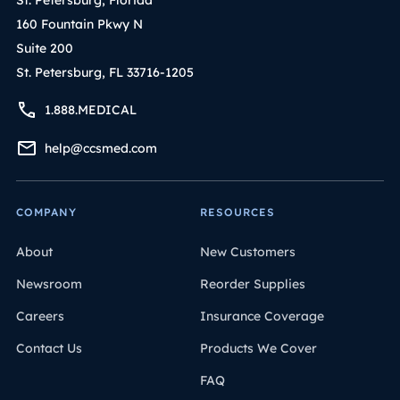
160 Fountain Pkwy N
Suite 200
St. Petersburg, FL 33716-1205
1.888.MEDICAL
help@ccsmed.com
COMPANY
RESOURCES
About
New Customers
Newsroom
Reorder Supplies
Careers
Insurance Coverage
Contact Us
Products We Cover
FAQ