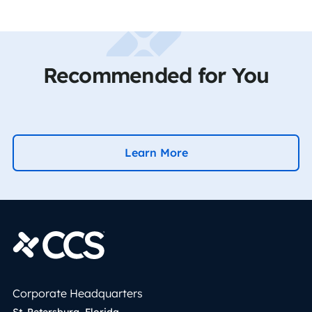
Recommended for You
Learn More
Corporate Headquarters
St. Petersburg, Florida