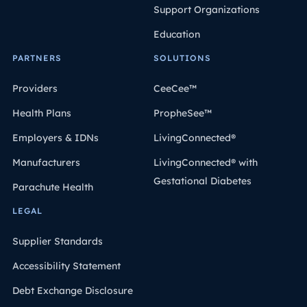
Support Organizations
Education
PARTNERS
SOLUTIONS
Providers
CeeCee™
Health Plans
PropheSee™
Employers & IDNs
LivingConnected®
Manufacturers
LivingConnected® with
Gestational Diabetes
Parachute Health
LEGAL
Supplier Standards
Accessibility Statement
Debt Exchange Disclosure