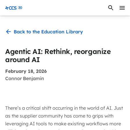
Skip to content
CCS Medical
Back to the Education Library
Agentic AI: Rethink, reorganize
around AI
February 18, 2026
Connor Benjamin
There’s a critical shift occurring in the world of AI. Just
as the supplier community has come to grips with
leveraging AI tools to make existing workflows more