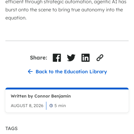
efficient through strategic automation, agentic AI has
burst onto the scene to bring true autonomy into the
equation.
Share:
Back to the Education Library
Written by Connor Benjamin
AUGUST 8, 2026
5
min
TAGS